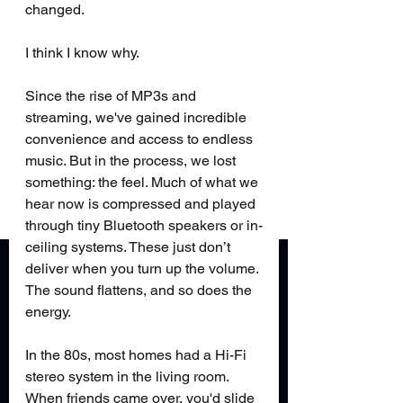
changed.
I think I know why.
Since the rise of MP3s and 
streaming, we've gained incredible 
convenience and access to endless 
music. But in the process, we lost 
something: the feel. Much of what we 
hear now is compressed and played 
through tiny Bluetooth speakers or in-
ceiling systems. These just don’t 
deliver when you turn up the volume. 
The sound flattens, and so does the 
energy.
In the 80s, most homes had a Hi-Fi 
stereo system in the living room. 
When friends came over, you'd slide 