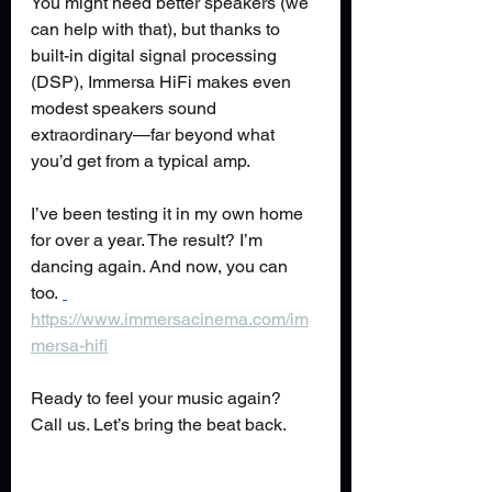
You might need better speakers (we 
can help with that), but thanks to 
built-in digital signal processing 
(DSP), Immersa HiFi makes even 
modest speakers sound 
extraordinary—far beyond what 
you’d get from a typical amp.
I’ve been testing it in my own home 
for over a year. The result? I’m 
dancing again. And now, you can 
too. 
https://www.immersacinema.com/im
mersa-hifi
Ready to feel your music again? 
Call us. Let’s bring the beat back.