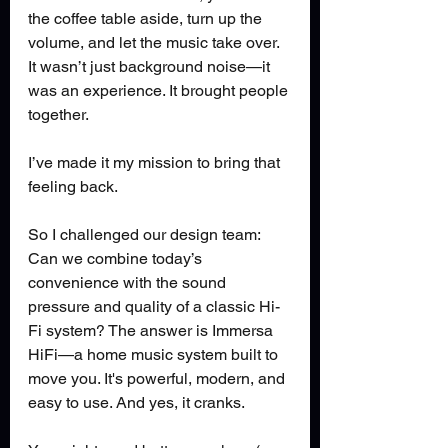
the coffee table aside, turn up the 
volume, and let the music take over. 
It wasn’t just background noise—it 
was an experience. It brought people 
together.
I’ve made it my mission to bring that 
feeling back.
So I challenged our design team: 
Can we combine today’s 
convenience with the sound 
pressure and quality of a classic Hi-
Fi system? The answer is Immersa 
HiFi—a home music system built to 
move you. It's powerful, modern, and 
easy to use. And yes, it cranks.