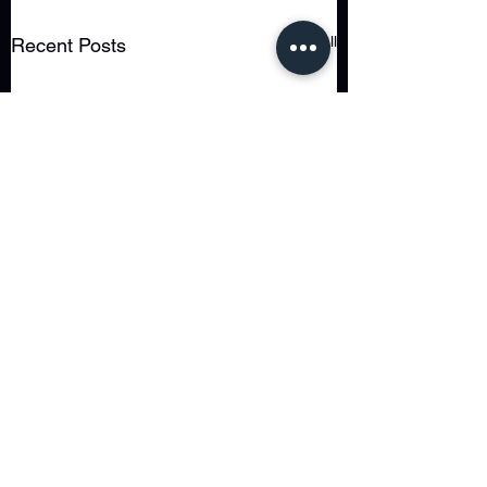
See All
Recent Posts
Comments