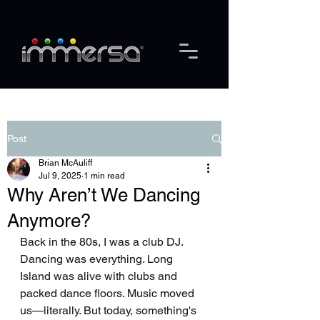
Post
Brian McAuliff
Jul 9, 2025
1 min read
Why Aren’t We Dancing
Anymore?
Back in the 80s, I was a club DJ. 
Dancing was everything. Long 
Island was alive with clubs and 
packed dance floors. Music moved 
us—literally. But today, something's 