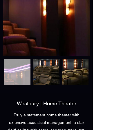
Westbury | Home Theater
Truly a statement home theater with
extensive acoustical management, a star