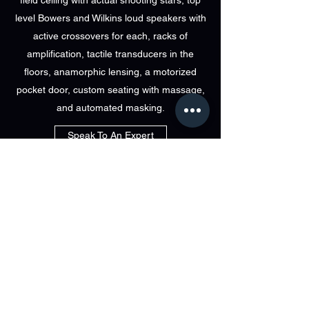
field ceiling with actual shooting stars, top
level Bowers and Wilkins loud speakers with
active crossovers for each, racks of
amplification, tactile transducers in the
floors, anamorphic lensing, a motorized
pocket door, custom seating with massage,
and automated masking.
Speak To An Expert
visit immersa
at Bri-Tech
829 LINCOLN AVE BOHEMIA NEW YORK