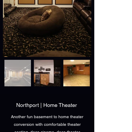
Northport | Home Theater
Another fun basement to home theater
conversion with comfortable theater