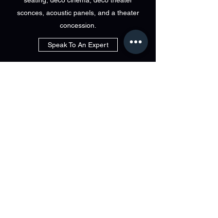
seating, deco cinema, deco theater
sconces, acoustic panels, and a theater
concession.
Speak To An Expert
visit immersa
at Bri-Tech
829 LINCOLN AVE BOHEMIA NEW YORK
info@bri-tech.com
631.563.8000