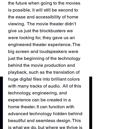
the future when going to the movies 
is possible, it will still be second to 
the ease and accessibility of home 
viewing.  The movie theater didn’t 
give us just the blockbusters we 
were looking for, they gave us an 
engineered theater experience. The 
big screen and loudspeakers were 
just the beginning of the technology 
behind the movie production and 
playback, such as the translation of 
huge digital files into brilliant colors 
with many tracks of audio.  All of this 
technology, engineering, and 
experience can be created in a 
home theater. It can function with 
advanced technology hidden behind 
beautiful and seamless design. This 
is what we do, but where we thrive is 