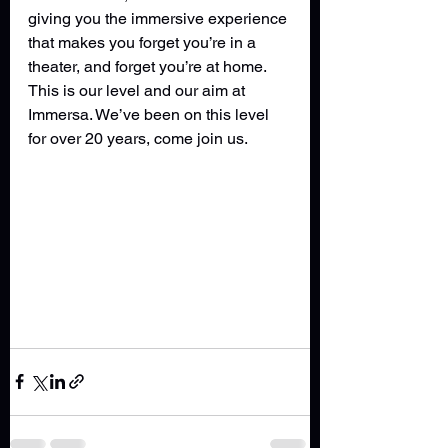
giving you the immersive experience 
that makes you forget you’re in a 
theater, and forget you’re at home. 
This is our level and our aim at 
Immersa. We’ve been on this level 
for over 20 years, come join us. 