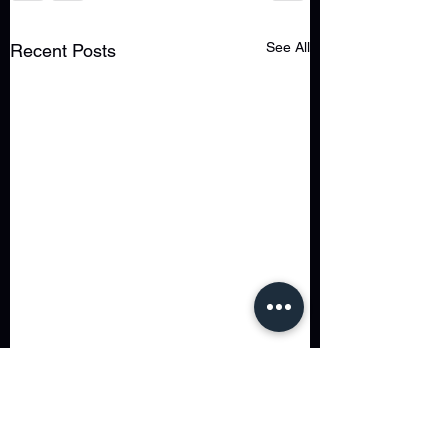
See All
Recent Posts
Comments