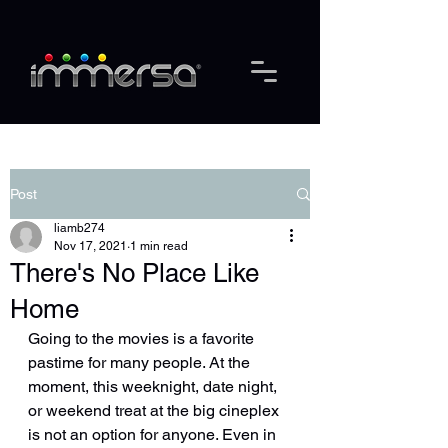
Post
liamb274
Nov 17, 2021
1 min read
There's No Place Like
Home
Going to the movies is a favorite 
pastime for many people. At the 
moment, this weeknight, date night, 
or weekend treat at the big cineplex 
is not an option for anyone. Even in 